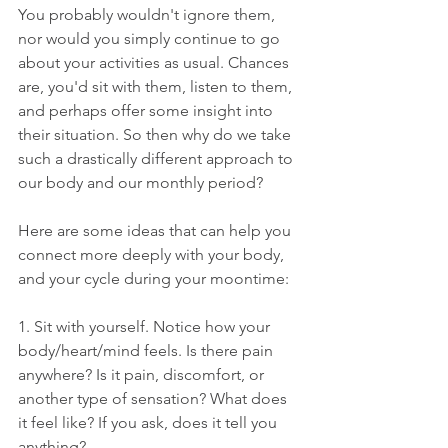
You probably wouldn't ignore them, 
nor would you simply continue to go 
about your activities as usual. Chances 
are, you'd sit with them, listen to them, 
and perhaps offer some insight into 
their situation. So then why do we take 
such a drastically different approach to 
our body and our monthly period?
Here are some ideas that can help you 
connect more deeply with your body, 
and your cycle during your moontime:
1. Sit with yourself. Notice how your 
body/heart/mind feels. Is there pain 
anywhere? Is it pain, discomfort, or 
another type of sensation? What does 
it feel like? If you ask, does it tell you 
anything?