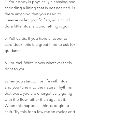
4. Your body is physically cleansing and 
shedding a lining that is not needed. Is 
there anything that you need to 
cleanse or let go of? If so, you could 
do a little ritual around letting it go.
5. Pull cards. If you have a favourite 
card deck, this is a great time to ask for 
guidance.
6. Journal. Write down whatever feels 
right to you.
When you start to live life with ritual, 
and you tune into the natural rhythms 
that exist, you are energetically going 
with the flow rather than against it. 
When this happens, things begin to 
shift. Try this for a few moon cycles and 