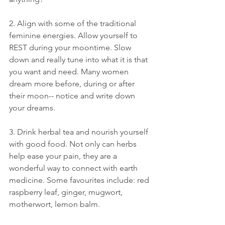
2. Align with some of the traditional 
feminine energies. Allow yourself to 
REST during your moontime. Slow 
down and really tune into what it is that 
you want and need. Many women 
dream more before, during or after 
their moon-- notice and write down 
your dreams.
3. Drink herbal tea and nourish yourself 
with good food. Not only can herbs 
help ease your pain, they are a 
wonderful way to connect with earth 
medicine. Some favourites include: red 
raspberry leaf, ginger, mugwort, 
motherwort, lemon balm.