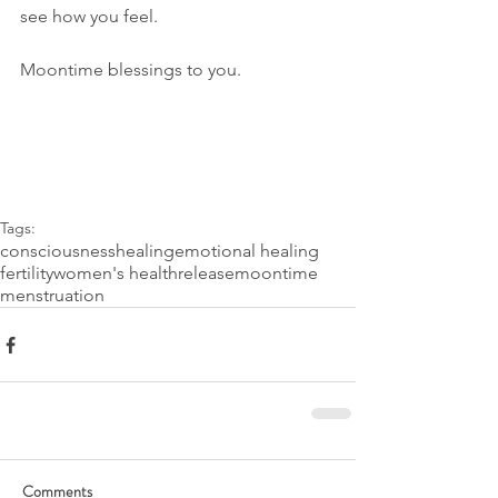
see how you feel. 
Moontime blessings to you.
Tags:
consciousness
healing
emotional healing
fertility
women's health
release
moontime
menstruation
Comments