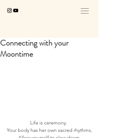
Connecting with your
Moontime
Life is ceremony. 
Your body has her own sacred rhythms,
Allow yourself to slow down,