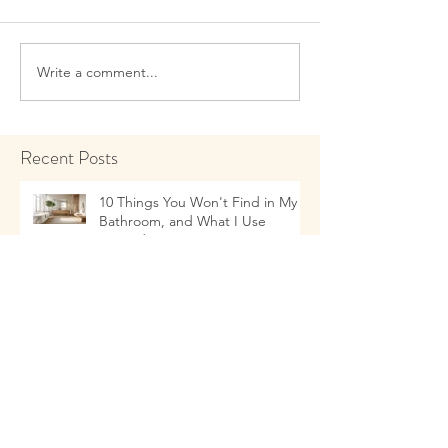
Write a comment...
Recent Posts
10 Things You Won't Find in My
Bathroom, and What I Use
Instead!
Talking to Children about Healthy
Eating Habits
11 Things that as a Naturopathic