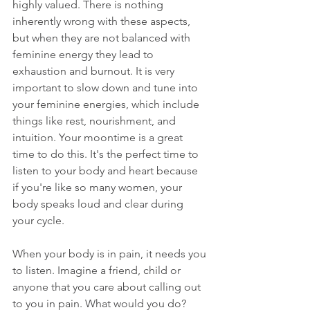
highly valued. There is nothing 
inherently wrong with these aspects, 
but when they are not balanced with 
feminine energy they lead to 
exhaustion and burnout. It is very 
important to slow down and tune into 
your feminine energies, which include 
things like rest, nourishment, and 
intuition. Your moontime is a great 
time to do this. It's the perfect time to 
listen to your body and heart because 
if you're like so many women, your 
body speaks loud and clear during 
your cycle.
When your body is in pain, it needs you 
to listen. Imagine a friend, child or 
anyone that you care about calling out 
to you in pain. What would you do? 