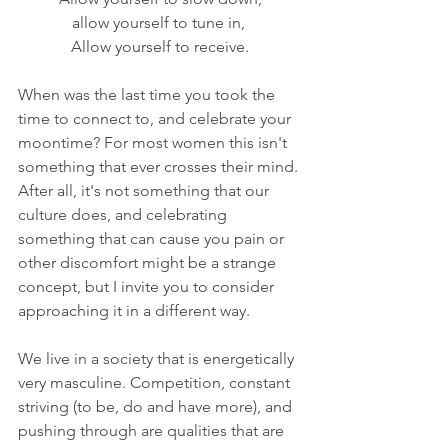
allow yourself to tune in, 
Allow yourself to receive.
When was the last time you took the 
time to connect to, and celebrate your 
moontime? For most women this isn't 
something that ever crosses their mind. 
After all, it's not something that our 
culture does, and celebrating 
something that can cause you pain or 
other discomfort might be a strange 
concept, but I invite you to consider 
approaching it in a different way.
We live in a society that is energetically 
very masculine. Competition, constant 
striving (to be, do and have more), and 
pushing through are qualities that are 