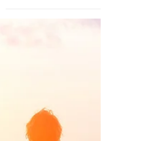
Infertility and the Mind-Body Connection
The root of all health is in the mind. The
trunk of it is in emotion. The branches and
leaves are the body. The flower of health
blooms...