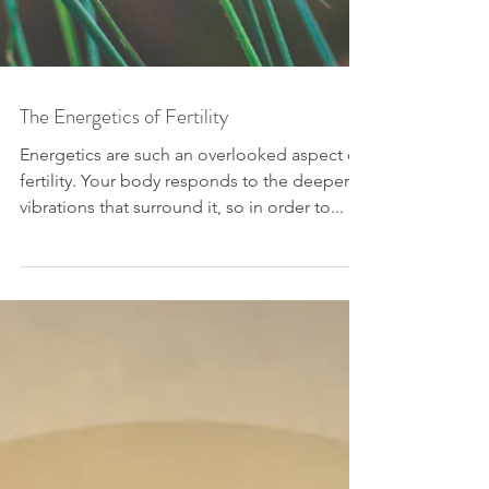
The Energetics of Fertility
Energetics are such an overlooked aspect of
fertility. Your body responds to the deeper
vibrations that surround it, so in order to...