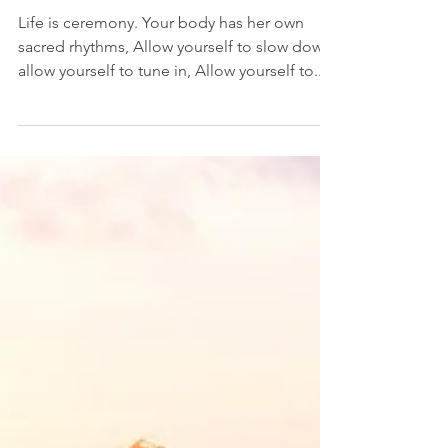
Connecting with your Moontime
Life is ceremony. Your body has her own
sacred rhythms, Allow yourself to slow down,
allow yourself to tune in, Allow yourself to...