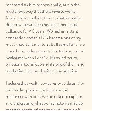
mentored by him professionally, but in the
mysterious way that the Universe works, I
found myself in the office of a naturopathic
doctor who had been his close friend and
colleague for 40 years. We had an instant
connection and this ND became one of my
most important mentors. It all came full circle
when he introduced me to the technique that
healed me when I was 12. It's called neuro-
emotional technique and it's one of the many
modalities that I work with in my practice.
I believe that health concerns provide us with
a valuable opportunity to pause and
reconnect with ourselves in order to explore
and understand what our symptoms may be
trying to communicate to us. My passion is
supporting you through that exploration and
guiding you to a greater sense of health and