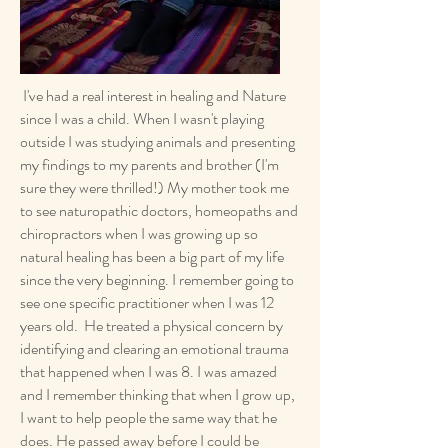
I've had a real interest in healing and Nature
since I was a child. When I wasn't playing
outside I was studying animals and presenting
my findings to my parents and brother (I'm
sure they were thrilled!) My mother took me
to see naturopathic doctors, homeopaths and
chiropractors when I was growing up so
natural healing has been a big part of my life
since the very beginning. I remember going to
see one specific practitioner when I was 12
years old. He treated a physical concern by
identifying and clearing an emotional trauma
that happened when I was 8. I was amazed
and I remember thinking that when I grow up,
I want to help people the same way that he
does. He passed away before I could be