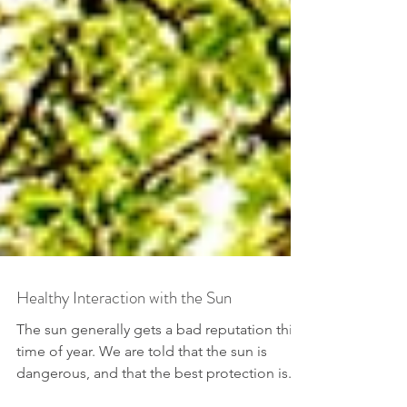
Healthy Interaction with the Sun
The sun generally gets a bad reputation this
time of year. We are told that the sun is