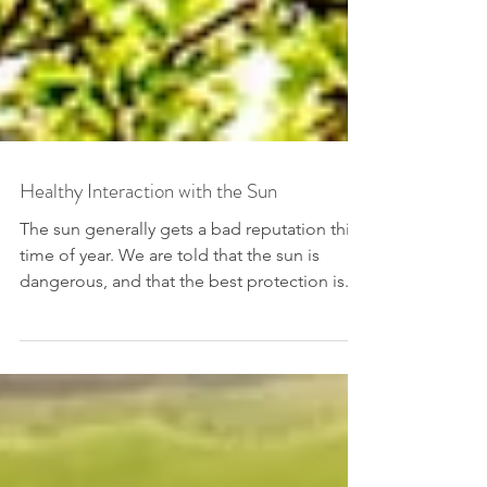
Healthy Interaction with the Sun
The sun generally gets a bad reputation this
time of year. We are told that the sun is
dangerous, and that the best protection is...