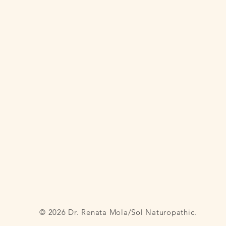
© 2026 Dr. Renata Mola/Sol Naturopathic.