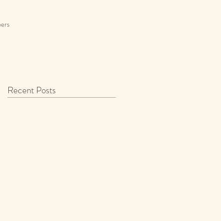
ers
Recent Posts