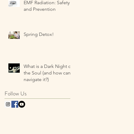
EMF Radiation: Safety
and Prevention
Spring Detox!
What is a Dark Night of
the Soul (and how can I
navigate it?)
Follow Us