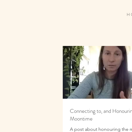
H 
Connecting to, and Honourin
Moontime
A post about honouring the