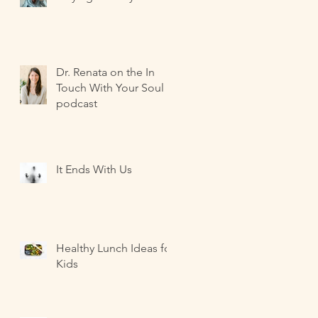
Dr. Renata on the In
Touch With Your Soul
podcast
It Ends With Us
Healthy Lunch Ideas for
Kids