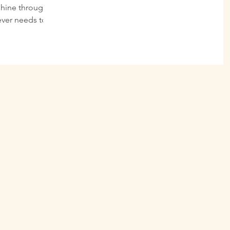
shine through
ever needs to