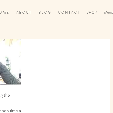
O M E
A B O U T
B L O G
C O N T A C T
SHOP
Memb
g the
 moon time and