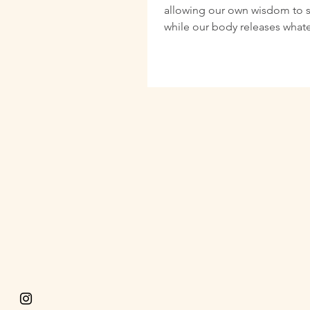
allowing our own wisdom to 
while our body releases what
be shed physical