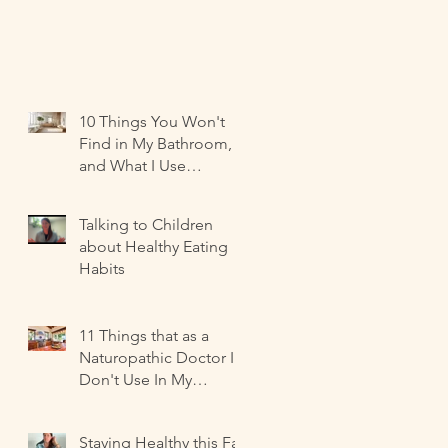
10 Things You Won't
Find in My Bathroom,
and What I Use
Instead!
Talking to Children
about Healthy Eating
Habits
11 Things that as a
Naturopathic Doctor I
Don't Use In My
Kitchen-- and what I
Use Instead!
Staying Healthy this Fall