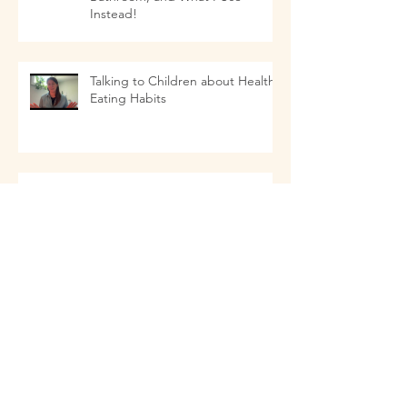
Instead!
Talking to Children about Healthy
Eating Habits
11 Things that as a Naturopathic
Doctor I Don't Use In My Kitchen-
- and what I Use Instead!
Staying Healthy this Fall
Dr. Renata on the In Touch With