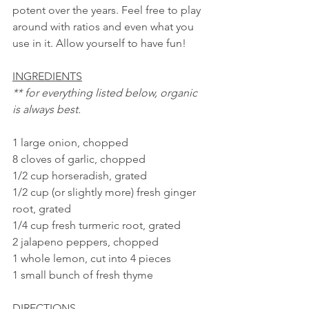
potent over the years. Feel free to play 
around with ratios and even what you 
use in it. Allow yourself to have fun!
INGREDIENTS
** for everything listed below, organic 
is always best. 
1 large onion, chopped
8 cloves of garlic, chopped
1/2 cup horseradish, grated
1/2 cup (or slightly more) fresh ginger 
root, grated
1/4 cup fresh turmeric root, grated
2 jalapeno peppers, chopped
1 whole lemon, cut into 4 pieces
1 small bunch of fresh thyme
DIRECTIONS