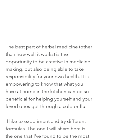
The best part of herbal medicine (other 
than how well it works) is the 
opportunity to be creative in medicine 
making, but also being able to take 
responsibility for your own health. It is 
empowering to know that what you 
have at home in the kitchen can be so 
beneficial for helping yourself and your 
loved ones get through a cold or flu.
 I like to experiment and try different 
formulas. The one I will share here is 
the one that I've found to be the most 