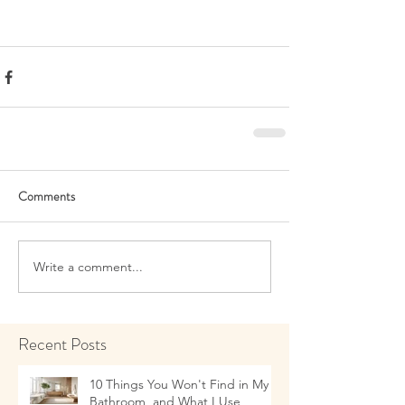
Comments
Write a comment...
Recent Posts
10 Things You Won't Find in My
Bathroom, and What I Use