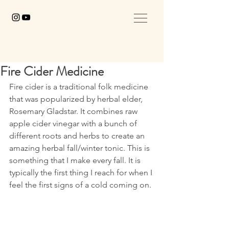
Fire Cider Medicine
Fire cider is a traditional folk medicine 
that was popularized by herbal elder, 
Rosemary Gladstar. It combines raw 
apple cider vinegar with a bunch of 
different roots and herbs to create an 
amazing herbal fall/winter tonic. This is 
something that I make every fall. It is 
typically the first thing I reach for when I 
feel the first signs of a cold coming on. 