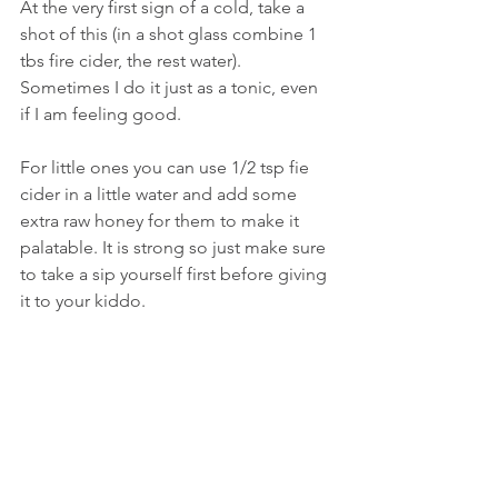
At the very first sign of a cold, take a 
shot of this (in a shot glass combine 1 
tbs fire cider, the rest water). 
Sometimes I do it just as a tonic, even 
if I am feeling good. 
For little ones you can use 1/2 tsp fie 
cider in a little water and add some 
extra raw honey for them to make it 
palatable. It is strong so just make sure 
to take a sip yourself first before giving 
it to your kiddo.