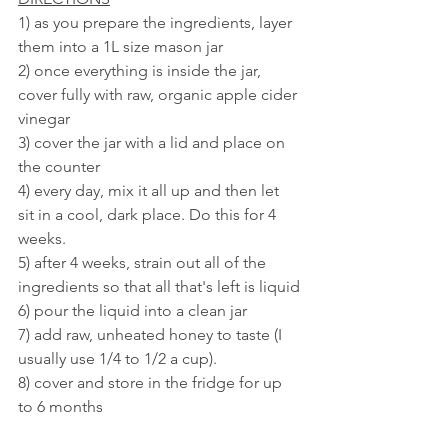
1) as you prepare the ingredients, layer 
them into a 1L size mason jar
2) once everything is inside the jar, 
cover fully with raw, organic apple cider 
vinegar
3) cover the jar with a lid and place on 
the counter
4) every day, mix it all up and then let 
sit in a cool, dark place. Do this for 4 
weeks.
5) after 4 weeks, strain out all of the 
ingredients so that all that's left is liquid
6) pour the liquid into a clean jar
7) add raw, unheated honey to taste (I 
usually use 1/4 to 1/2 a cup). 
8) cover and store in the fridge for up 
to 6 months