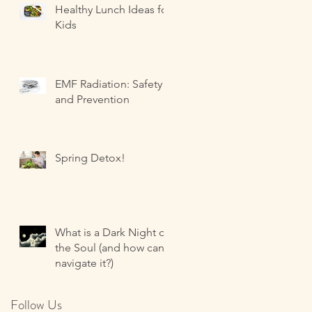
Healthy Lunch Ideas for
Kids
EMF Radiation: Safety
and Prevention
Spring Detox!
What is a Dark Night of
the Soul (and how can I
navigate it?)
Follow Us