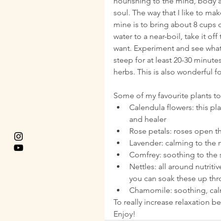
nourishing to the mind, body 
soul. The way that I like to mak
mine is to bring about 8 cups o
water to a near-boil, take it of
want. Experiment and see what y
steep for at least 20-30 minute
herbs. This is also wonderful f
Some of my favourite plants to
Calendula flowers: this pla
and healer  
Rose petals: roses open th
Lavender: calming to the m
Comfrey: soothing to the s
Nettles: all around nutriti
you can soak these up thr
Chamomile: soothing, calm
To really increase relaxation 
Enjoy!