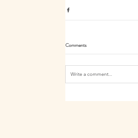
Comments
Write a comment...