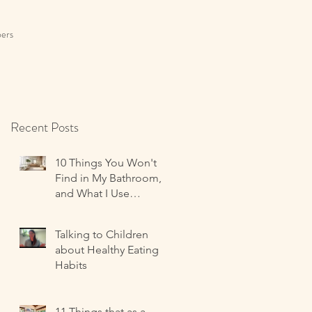
ers
Recent Posts
10 Things You Won't
Find in My Bathroom,
and What I Use
Instead!
Talking to Children
about Healthy Eating
Habits
11 Things that as a