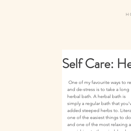
H 
Self Care: H
 One of my favourite ways to relax 
and de-stress is to take a long 
herbal bath. A herbal bath is 
simply a regular bath that you'
added steeped herbs to. Literal
one of the easiest things to do
and one of the most relaxing 