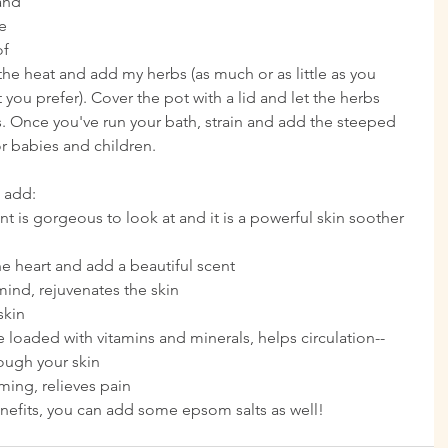
and 
e 
f 
f the heat and add my herbs (as much or as little as you 
ou prefer). Cover the pot with a lid and let the herbs 
s. Once you've run your bath, strain and add the steeped 
or babies and children.
 add: 
nt is gorgeous to look at and it is a powerful skin soother 
e heart and add a beautiful scent  
ind, rejuvenates the skin  
kin  
ve loaded with vitamins and minerals, helps circulation-- 
ough your skin  
ing, relieves pain 
benefits, you can add some epsom salts as well!