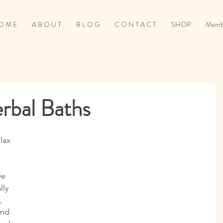
O M E
A B O U T
B L O G
C O N T A C T
SHOP
Memb
erbal Baths
ve 
ly 
, 
and 