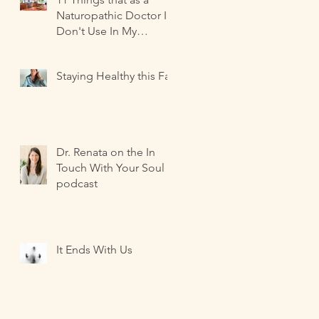
Naturopathic Doctor I
Don't Use In My
Kitchen-- and what I
Use Instead!
Staying Healthy this Fall
Dr. Renata on the In
Touch With Your Soul
podcast
It Ends With Us