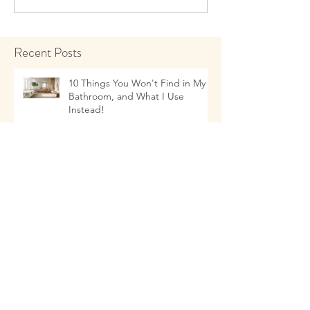
Recent Posts
10 Things You Won't Find in My
Bathroom, and What I Use
Instead!
Talking to Children about Healthy
Eating Habits
11 Things that as a Naturopathic
Doctor I Don't Use In My Kitchen-
- and what I Use Instead!