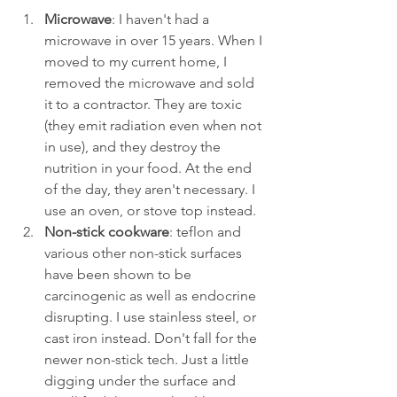
Microwave
: I haven't had a 
microwave in over 15 years. When I 
moved to my current home, I 
removed the microwave and sold 
it to a contractor. They are toxic 
(they emit radiation even when not 
in use), and they destroy the 
nutrition in your food. At the end 
of the day, they aren't necessary. I 
use an oven, or stove top instead. 
Non-stick cookware
: teflon and 
various other non-stick surfaces 
have been shown to be 
carcinogenic as well as endocrine 
disrupting. I use stainless steel, or 
cast iron instead. Don't fall for the 
newer non-stick tech. Just a little 
digging under the surface and 