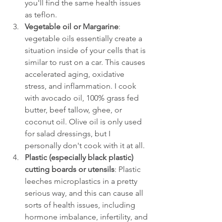
you'll find the same health issues 
as teflon.
Vegetable oil or Margarine
: 
vegetable oils essentially create a 
situation inside of your cells that is 
similar to rust on a car. This causes 
accelerated aging, oxidative 
stress, and inflammation. I cook 
with avocado oil, 100% grass fed 
butter, beef tallow, ghee, or 
coconut oil. Olive oil is only used 
for salad dressings, but I 
personally don't cook with it at all. 
Plastic (especially black plastic) 
cutting boards or utensils
: Plastic 
leeches microplastics in a pretty 
serious way, and this can cause all 
sorts of health issues, including 
hormone imbalance, infertility, and 