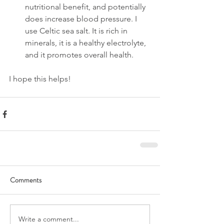
nutritional benefit, and potentially 
does increase blood pressure. I 
use Celtic sea salt. It is rich in 
minerals, it is a healthy electrolyte, 
and it promotes overall health.
I hope this helps!
Comments
Write a comment...