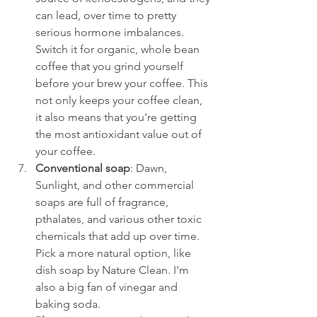
can lead, over time to pretty 
serious hormone imbalances. 
Switch it for organic, whole bean 
coffee that you grind yourself 
before your brew your coffee. This 
not only keeps your coffee clean, 
it also means that you're getting 
the most antioxidant value out of 
your coffee.
Conventional soap
: Dawn, 
Sunlight, and other commercial 
soaps are full of fragrance, 
pthalates, and various other toxic 
chemicals that add up over time. 
Pick a more natural option, like 
dish soap by Nature Clean. I'm 
also a big fan of vinegar and 
baking soda. 