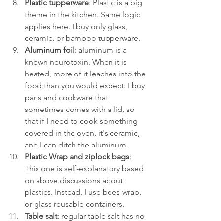
Plastic tupperware
: Plastic is a big 
theme in the kitchen. Same logic 
applies here. I buy only glass, 
ceramic, or bamboo tupperware. 
Aluminum foil
: aluminum is a 
known neurotoxin. When it is 
heated, more of it leaches into the 
food than you would expect. I buy 
pans and cookware that 
sometimes comes with a lid, so 
that if I need to cook something 
covered in the oven, it's ceramic, 
and I can ditch the aluminum.
Plastic Wrap and ziplock bags
: 
This one is self-explanatory based 
on above discussions about 
plastics. Instead, I use bees-wrap, 
or glass reusable containers. 
Table salt
: regular table salt has no 