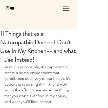
11 Things that as a
Naturopathic Doctor I Don't
Use In My Kitchen-- and what
I Use Instead!
As much as possible, it's important to 
create a home environment that 
contributes positively to our health. It's 
easier than you might think, and well 
worth the effort. Here are some things 
that you won't ever find in my house, 
and what you'll find instead!