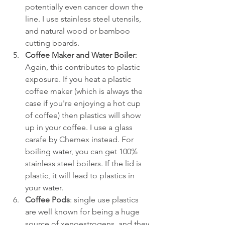
potentially even cancer down the 
line. I use stainless steel utensils, 
and natural wood or bamboo 
cutting boards.
Coffee Maker and Water Boiler
: 
Again, this contributes to plastic 
exposure. If you heat a plastic 
coffee maker (which is always the 
case if you're enjoying a hot cup 
of coffee) then plastics will show 
up in your coffee. I use a glass 
carafe by Chemex instead. For 
boiling water, you can get 100% 
stainless steel boilers. If the lid is 
plastic, it will lead to plastics in 
your water.
Coffee Pods
: single use plastics 
are well known for being a huge 
source of xenoestrogens, and they 