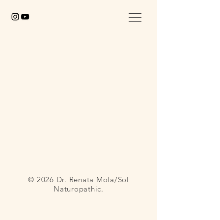
© 2026 Dr. Renata Mola/Sol
Naturopathic.