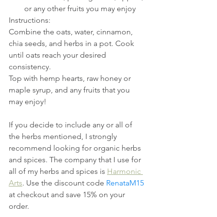
or any other fruits you may enjoy
Instructions:
Combine the oats, water, cinnamon, 
chia seeds, and herbs in a pot. Cook 
until oats reach your desired 
consistency.
Top with hemp hearts, raw honey or 
maple syrup, and any fruits that you 
may enjoy!
If you decide to include any or all of 
the herbs mentioned, I strongly 
recommend looking for organic herbs 
and spices. The company that I use for 
all of my herbs and spices is 
Harmonic 
Arts
. Use the discount code 
RenataM15
at checkout and save 15% on your 
order.