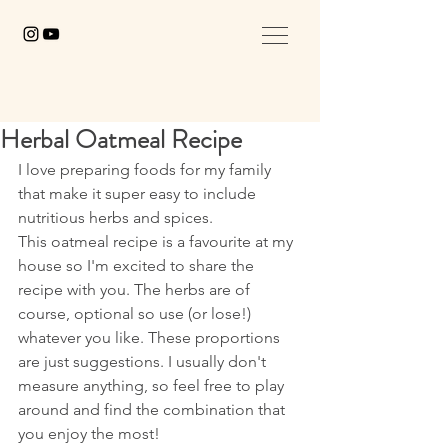
Herbal Oatmeal Recipe
I love preparing foods for my family 
that make it super easy to include 
nutritious herbs and spices.
This oatmeal recipe is a favourite at my 
house so I'm excited to share the 
recipe with you. The herbs are of 
course, optional so use (or lose!) 
whatever you like. These proportions 
are just suggestions. I usually don't 
measure anything, so feel free to play 
around and find the combination that 
you enjoy the most!