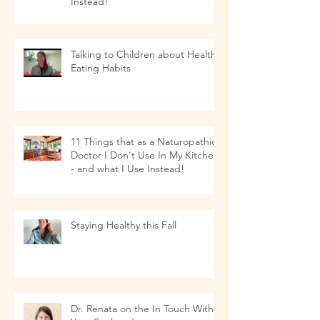
Instead!
Talking to Children about Healthy
Eating Habits
11 Things that as a Naturopathic
Doctor I Don't Use In My Kitchen-
- and what I Use Instead!
Staying Healthy this Fall
Dr. Renata on the In Touch With