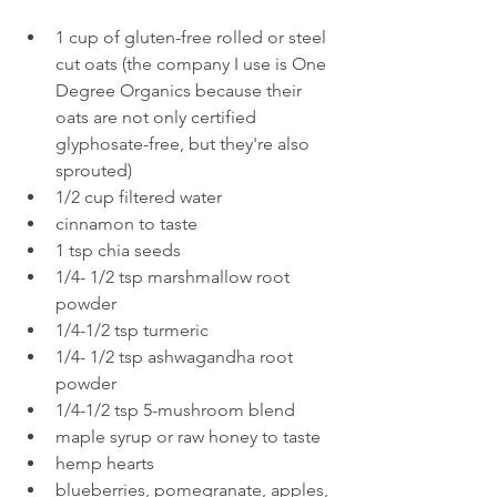
1 cup of gluten-free rolled or steel 
cut oats (the company I use is One 
Degree Organics because their 
oats are not only certified 
glyphosate-free, but they're also 
sprouted)
1/2 cup filtered water
cinnamon to taste
1 tsp chia seeds
1/4- 1/2 tsp marshmallow root 
powder 
1/4-1/2 tsp turmeric
1/4- 1/2 tsp ashwagandha root 
powder
1/4-1/2 tsp 5-mushroom blend
maple syrup or raw honey to taste
hemp hearts
blueberries, pomegranate, apples, 