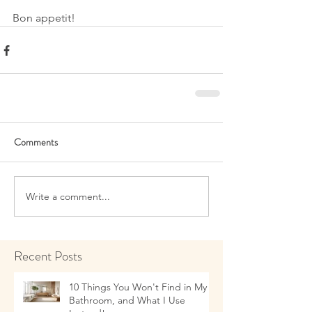
Bon appetit!
Comments
Write a comment...
Recent Posts
10 Things You Won't Find in My
Bathroom, and What I Use