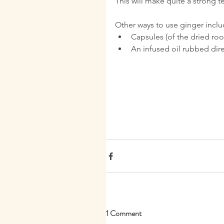
This will make quite a strong t
Other ways to use ginger inclu
Capsules (of the dried root
An infused oil rubbed direct
1 Comment