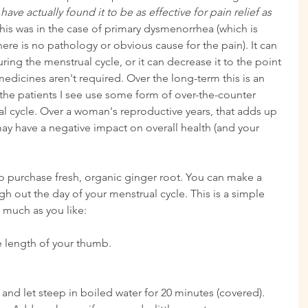
ave actually found it to be as effective for pain relief as 
his was in the case of primary dysmenorrhea (which is 
re is no pathology or obvious cause for the pain). It can 
ing the menstrual cycle, or it can decrease it to the point 
edicines aren't required. Over the long-term this is an 
 the patients I see use some form of over-the-counter 
l cycle. Over a woman's reproductive years, that adds up 
may have a negative impact on overall health (and your 
to purchase fresh, organic ginger root. You can make a 
ugh out the day of your menstrual cycle. This is a simple 
 much as you like:
e length of your thumb.
y and let steep in boiled water for 20 minutes (covered). 