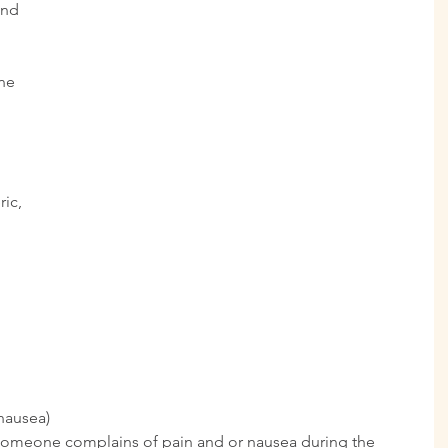
and 
ne 
 
ic, 
 
nausea) 
e someone complains of pain and or nausea during the 