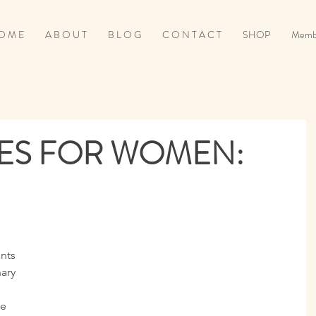
O M E
A B O U T
B L O G
C O N T A C T
SHOP
Memb
IES FOR WOMEN:
nts 
ary 
e 