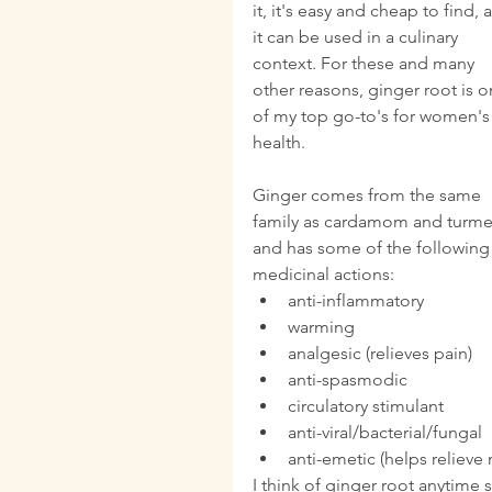
it, it's easy and cheap to find, 
it can be used in a culinary 
context. For these and many 
other reasons, ginger root is o
of my top go-to's for women's
health.
Ginger comes from the same 
family as cardamom and turmer
and has some of the following
medicinal actions: 
anti-inflammatory  
warming  
analgesic (relieves pain)  
anti-spasmodic  
circulatory stimulant  
anti-viral/bacterial/fungal  
anti-emetic (helps relieve 
I think of ginger root anytim