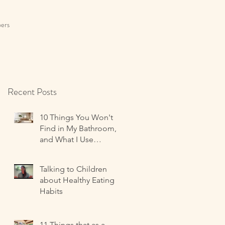
ers
Recent Posts
10 Things You Won't
Find in My Bathroom,
and What I Use
Instead!
Talking to Children
about Healthy Eating
Habits
11 Things that as a