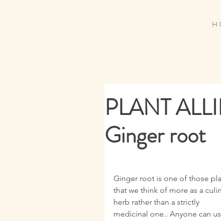
H 
PLANT ALL
Ginger root
Ginger root is one of those pla
that we think of more as a culin
herb rather than a strictly 
medicinal one.. Anyone can us