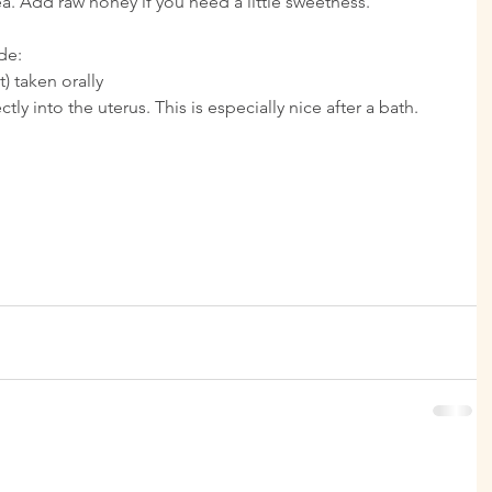
ea. Add raw honey if you need a little sweetness.
de: 
) taken orally  
ly into the uterus. This is especially nice after a bath. 