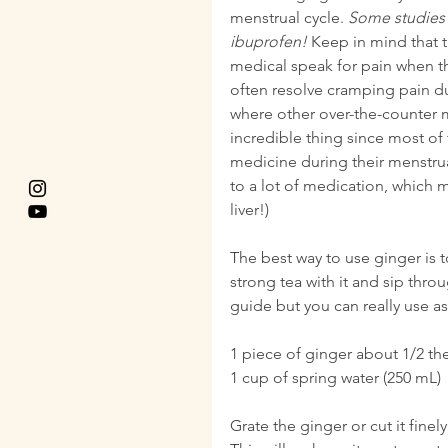
menstrual cycle. 
Some studies h
ibuprofen!
 Keep in mind that t
medical speak for pain when the
often resolve cramping pain dur
where other over-the-counter m
incredible thing since most of
medicine during their menstrua
to a lot of medication, which 
liver!)
The best way to use ginger is 
strong tea with it and sip thro
guide but you can really use as
1 piece of ginger about 1/2 th
1 cup of spring water (250 mL)
Grate the ginger or cut it finel