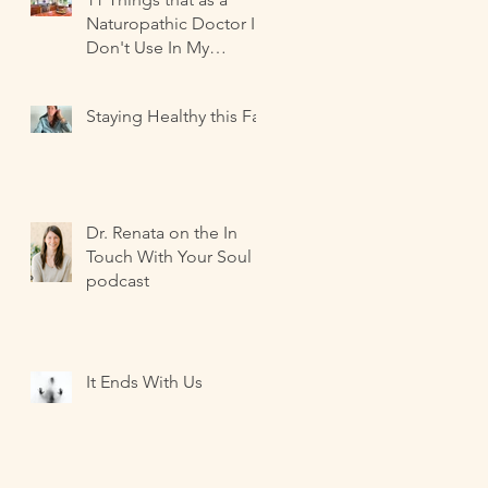
Naturopathic Doctor I
Don't Use In My
Kitchen-- and what I
Use Instead!
Staying Healthy this Fall
Dr. Renata on the In
Touch With Your Soul
podcast
It Ends With Us