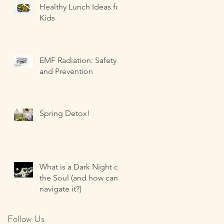
Healthy Lunch Ideas for
Kids
EMF Radiation: Safety
and Prevention
Spring Detox!
What is a Dark Night of
the Soul (and how can I
navigate it?)
Follow Us