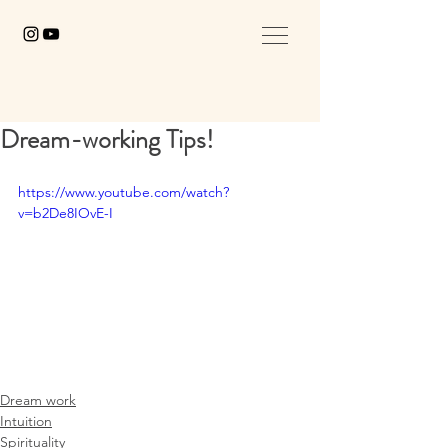
Dream-working Tips!
https://www.youtube.com/watch?
v=b2De8IOvE-I
Dream work
Intuition
Spirituality