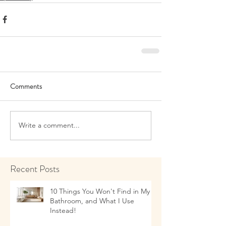
Comments
Write a comment...
Recent Posts
10 Things You Won't Find in My
Bathroom, and What I Use
Instead!