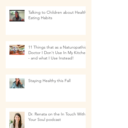
Talking to Children about Healthy
Eating Habits
11 Things that as a Naturopathic
Doctor I Don't Use In My Kitchen-
- and what I Use Instead!
Staying Healthy this Fall
Dr. Renata on the In Touch With
Your Soul podcast