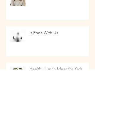
It Ends With Us
Healthy Lunch Ideas for Kids
EMF Radiation: Safety and
Prevention