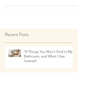
kingdom has always fascinated me. Years
ago I read...
Recent Posts
10 Things You Won't Find in My
Bathroom, and What I Use
Instead!
Talking to Children about Healthy
Eating Habits