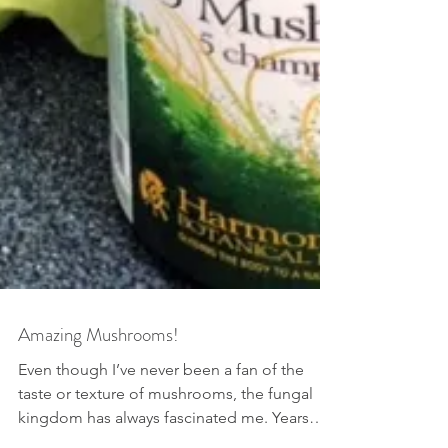
Amazing Mushrooms!
Even though I’ve never been a fan of the
taste or texture of mushrooms, the fungal