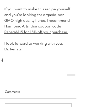
If you want to make this recipe yourself 
and you're looking for organic, non-
GMO high quality herbs, I recommend 
Harmonic Arts
. Use coupon code 
RenataM15 for 15% off your purchase.
I look forward to working with you,
Dr. Renáta
Comments