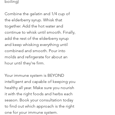
boiling)⁣⁣
Combine the gelatin and 1/4 cup of 
the elderberry syrup. Whisk that 
together. Add the hot water and 
continue to whisk until smooth. Finally, 
add the rest of the elderberry syrup 
and keep whisking everything until 
combined and smooth. Pour into 
molds and refirgerate for about an 
hour until they're firm. ⁣
Your immune system is BEYOND 
intelligent and capable of keeping you 
healthy all year. Make sure you nourish 
it with the right foods and herbs each 
season. Book your consultation today 
to find out which approach is the right 
one for your immune system.