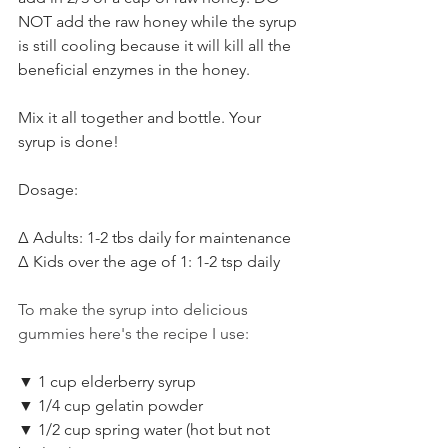
NOT add the raw honey while the syrup 
is still cooling because it will kill all the 
beneficial enzymes in the honey. ⁣
Mix it all together and bottle. Your 
syrup is done!⁣
Dosage:⁣
Δ Adults: 1-2 tbs daily for maintenance⁣
Δ Kids over the age of 1: 1-2 tsp daily⁣
To make the syrup into delicious 
gummies here's the recipe I use:
▼ 1 cup elderberry syrup⁣⁣
▼ 1/4 cup gelatin powder⁣⁣
▼ 1/2 cup spring water (hot but not 