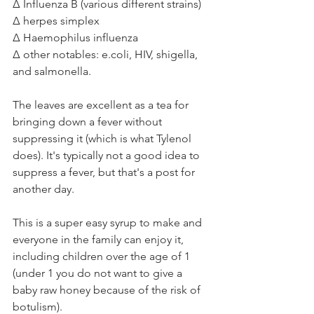
Δ Influenza B (various different strains)⁣
Δ herpes simplex
Δ Haemophilus influenza⁣
Δ other notables: e.coli, HIV, shigella, 
and salmonella.⁣
The leaves are excellent as a tea for 
bringing down a fever without 
suppressing it (which is what Tylenol 
does). It's typically not a good idea to 
suppress a fever, but that's a post for 
another day.⁣
This is a super easy syrup to make and 
everyone in the family can enjoy it, 
including children over the age of 1 
(under 1 you do not want to give a 
baby raw honey because of the risk of 
botulism). ⁣