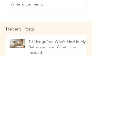
Write a comment...
Recent Posts
10 Things You Won't Find in My
Bathroom, and What I Use
Instead!
Talking to Children about Healthy
Eating Habits
11 Things that as a Naturopathic
Doctor I Don't Use In My Kitchen-
- and what I Use Instead!