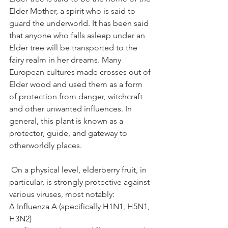
Elder Mother, a spirit who is said to 
guard the underworld. It has been said 
that anyone who falls asleep under an 
Elder tree will be transported to the 
fairy realm in her dreams. Many 
European cultures made crosses out of 
Elder wood and used them as a form 
of protection from danger, witchcraft 
and other unwanted influences. In 
general, this plant is known as a 
protector, guide, and gateway to 
otherworldly places.
 On a physical level, elderberry fruit, in 
particular, is strongly protective against 
various viruses, most notably:⁣
Δ Influenza A (specifically H1N1, H5N1, 
H3N2)⁣