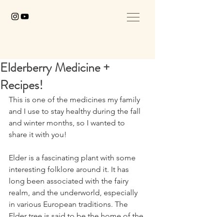
Elderberry Medicine +
Recipes!
This is one of the medicines my family 
and I use to stay healthy during the fall 
and winter months, so I wanted to 
share it with you! ⁣
Elder is a fascinating plant with some 
interesting folklore around it. It has 
long been associated with the fairy 
realm, and the underworld, especially 
in various European traditions. The 
Elder tree is said to be the home of the 