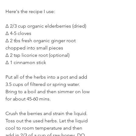
Here's the recipe I use:⁣
Δ 2/3 cup organic elderberries (dried)⁣
Δ 4-5 cloves ⁣
Δ 2 tbs fresh organic ginger root 
chopped into small pieces⁣
Δ 2 tsp licorice root (optional)⁣
Δ 1 cinnamon stick⁣
Put all of the herbs into a pot and add 
3.5 cups of filtered or spring water. 
Bring to a boil and then simmer on low 
for about 45-60 mins. ⁣
Crush the berries and strain the liquid. 
Toss out the used herbs. Let the liquid 
cool to room temperature and then 
add in 2/3 of a cup of raw honey. DO 