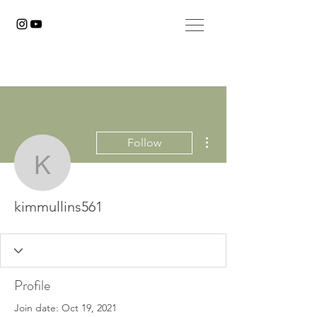
More actions
Follow
kimmullins561
kimmullins561
Profile
Join date: Oct 19, 2021